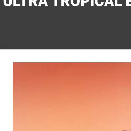
ULTRA TROPICAL 