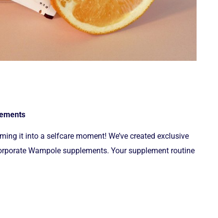
plements
ing it into a selfcare moment! We’ve created exclusive
incorporate Wampole supplements. Your supplement routine