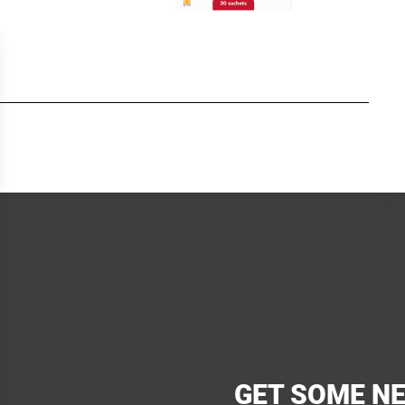
GET SOME N