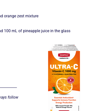
and orange zest mixture
d 100 mL of pineapple juice in the glass
__________
ways follow