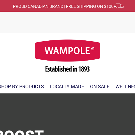
PROUD CANADIAN BRAND | FREE SHIPPING ON $100+
SHOP BY PRODUCTS
LOCALLY MADE
ON SALE
WELLNE