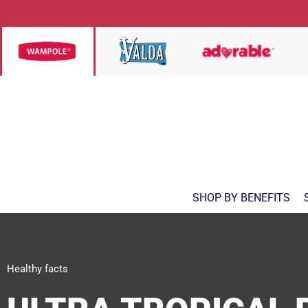
SHOP BY BENEFITS
Healthy facts