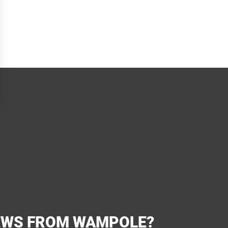
EWS FROM WAMPOLE?