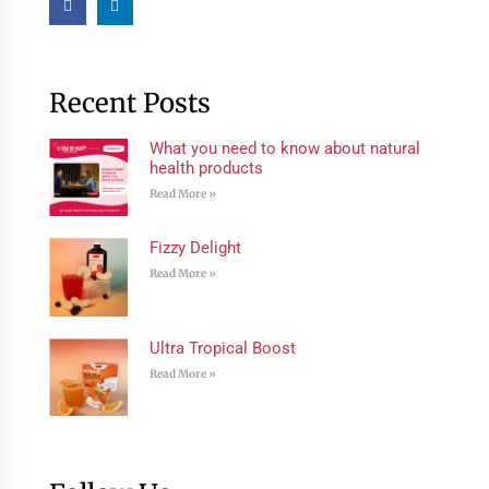
Recent Posts
What you need to know about natural
health products
Read More »
Fizzy Delight
Read More »
Ultra Tropical Boost
Read More »