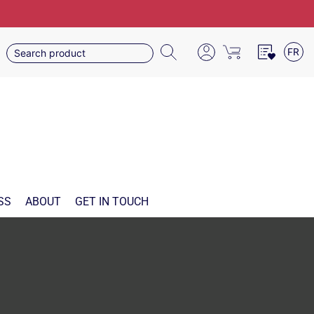
FR
SS
ABOUT
GET IN TOUCH