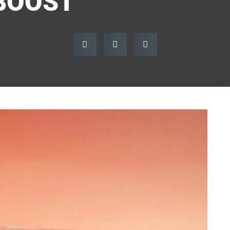
BOOST