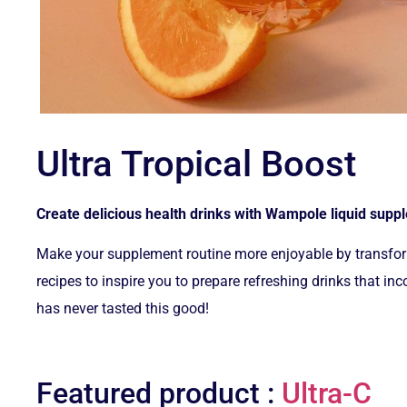
Ultra Tropical Boost
Create delicious health drinks with Wampole liquid sup
Make your supplement routine more enjoyable by transform
recipes to inspire you to prepare refreshing drinks that 
has never tasted this good!
Featured product :
Ultra-C