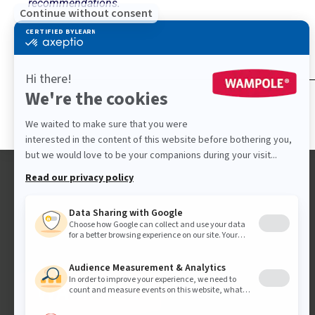
recommendations.