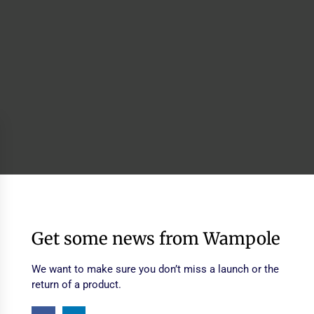
Get some news from Wampole
We want to make sure you don’t miss a launch or the
return of a product.