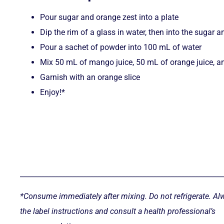
Pour sugar and orange zest into a plate
Dip the rim of a glass in water, then into the sugar 
Pour a sachet of powder into 100 mL of water
Mix 50 mL of mango juice, 50 mL of orange juice, an
Garnish with an orange slice
Enjoy!*
__________________________________________________________
*Consume immediately after mixing. Do not refrigerate. Al
the label instructions and consult a health professional’s