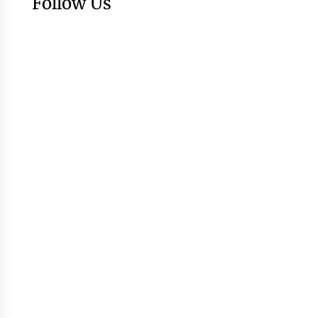
Follow Us