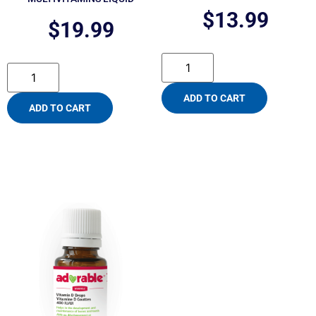
$
13.99
$
19.99
ADD TO CART
ADD TO CART