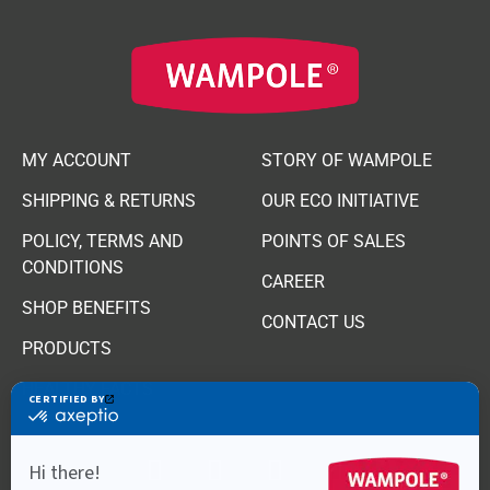
MY ACCOUNT
STORY OF WAMPOLE
SHIPPING & RETURNS
OUR ECO INITIATIVE
POLICY, TERMS AND
POINTS OF SALES
CONDITIONS
CAREER
SHOP BENEFITS
CONTACT US
PRODUCTS
HEALTHY FACTS