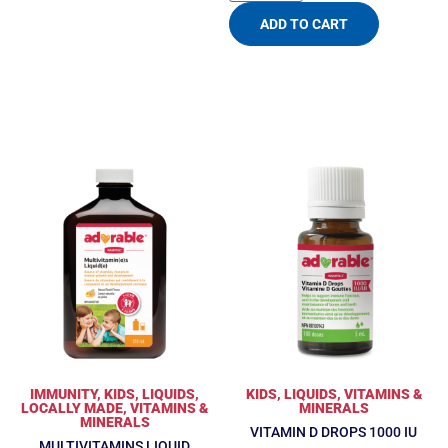
ADD TO CART
IMMUNITY
,
KIDS
,
LIQUIDS
,
KIDS
,
LIQUIDS
,
VITAMINS &
LOCALLY MADE
,
VITAMINS &
MINERALS
MINERALS
VITAMIN D DROPS 1000 IU
MULTIVITAMINS LIQUID