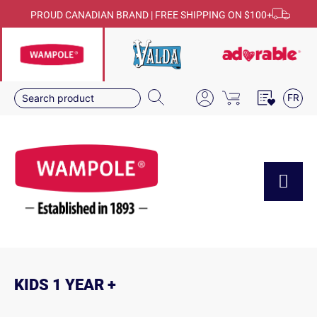
PROUD CANADIAN BRAND | FREE SHIPPING ON $100+
FR
KIDS 1 YEAR +