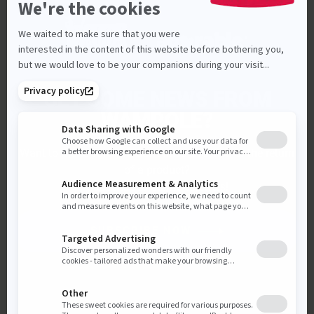
GET SOME NEWS FROM
WAMPOLE?
Want to make sure you don’t miss a launch or the return
of a product?
Subscribe to our newsletters!
SUBSCRIBE NOW