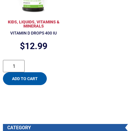
KIDS
,
LIQUIDS
,
VITAMINS &
MINERALS
VITAMIN D DROPS 400 IU
$
12.99
ADD TO CART
CATEGORY