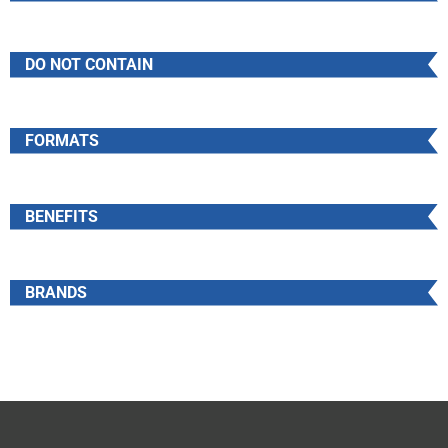
DO NOT CONTAIN
FORMATS
BENEFITS
BRANDS