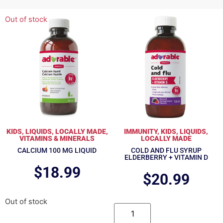
Out of stock
KIDS
,
LIQUIDS
,
LOCALLY MADE
,
IMMUNITY
,
KIDS
,
LIQUIDS
,
VITAMINS & MINERALS
LOCALLY MADE
CALCIUM 100 MG LIQUID
COLD AND FLU SYRUP
ELDERBERRY + VITAMIN D
$
18.99
$
20.99
Out of stock